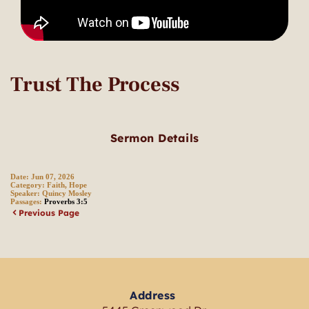
Trust The Process
Sermon Details
Date:
Jun 07, 2026
Category:
Faith, Hope
Speaker:
Quincy Mosley
Passages:
Proverbs 3:5
Previous Page
Address