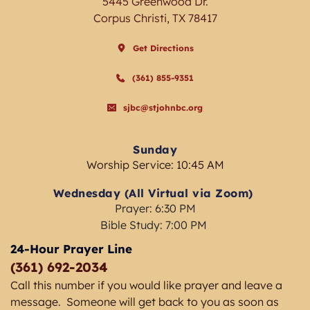
5445 Greenwood Dr.
Corpus Christi, TX 78417
Get Directions
(361) 855-9351
sjbc@stjohnbc.org
Sunday
Worship Service: 10:45 AM
Wednesday (All Virtual via Zoom) 
Prayer: 6:30 PM
Bible Study: 7:00 PM 
24-Hour Prayer Line
(361) 692-2034 
Call this number if you would like prayer and leave a 
message.  Someone will get back to you as soon as 