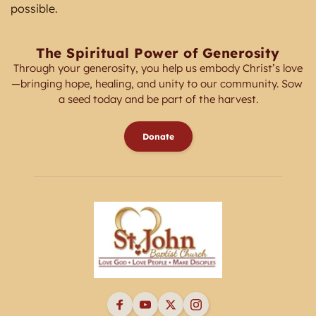
possible. 
The Spiritual Power of Generosity
Through your generosity, you help us embody Christ’s love
—bringing hope, healing, and unity to our community. Sow 
a seed today and be part of the harvest.
Donate