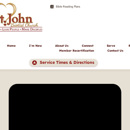
Bible Reading Plans
Home
I'm New
About Us
Connect
Serve
Member Recertification
Contact Us
Service Times & Directions