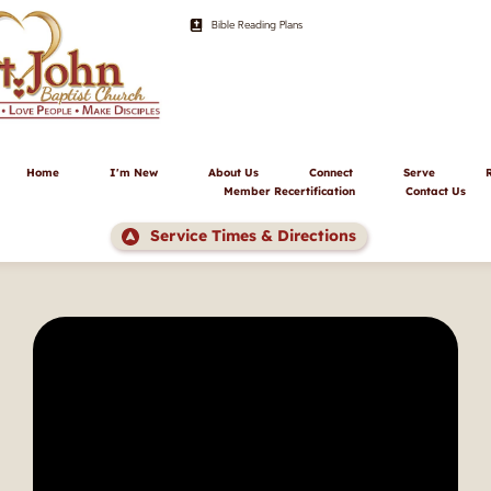
Bible Reading Plans
Home
I'm New
About Us
Connect
Serve
Member Recertification
Contact Us
Service Times & Directions