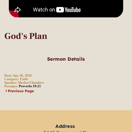
God's Plan
Sermon Details
Date:
Apr 26, 2026
Category:
Faith
Speaker:
Marlon Chambers
Passages:
Proverbs 19:21
Previous Page
Address