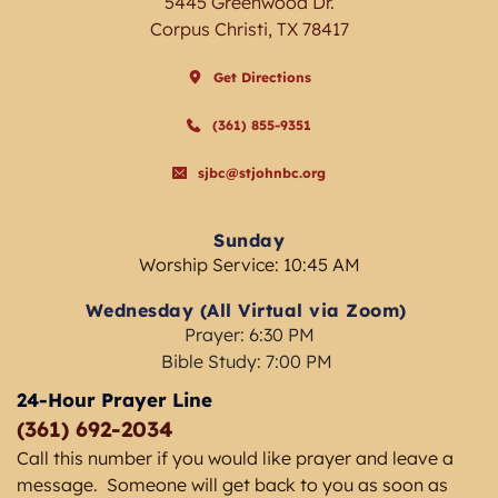
5445 Greenwood Dr.
Corpus Christi, TX 78417
Get Directions
(361) 855-9351
sjbc@stjohnbc.org
Sunday
Worship Service: 10:45 AM
Wednesday (All Virtual via Zoom) 
Prayer: 6:30 PM
Bible Study: 7:00 PM 
24-Hour Prayer Line
(361) 692-2034 
Call this number if you would like prayer and leave a 
message.  Someone will get back to you as soon as 