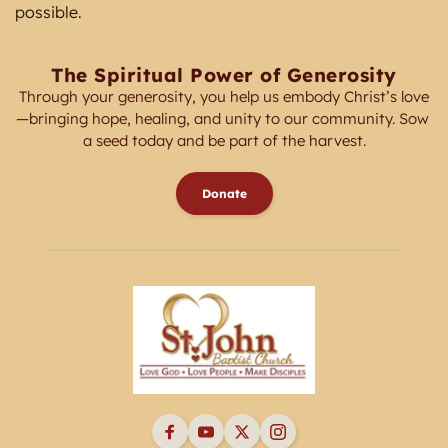
possible. 
The Spiritual Power of Generosity
Through your generosity, you help us embody Christ’s love
—bringing hope, healing, and unity to our community. Sow 
a seed today and be part of the harvest.
Donate