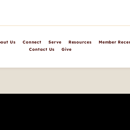
out Us
Connect
Serve
Resources
Member Recer
Contact Us
Give