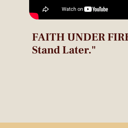
FAITH UNDER FIRE:
Stand Later."