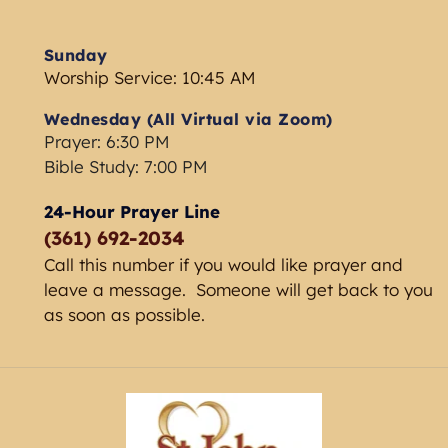
Sunday
Worship Service: 10:45 AM
Wednesday (All Virtual via Zoom) 
Prayer: 6:30 PM
Bible Study: 7:00 PM 
24-Hour Prayer Line
(361) 692-2034 
Call this number if you would like prayer and 
leave a message.  Someone will get back to you 
as soon as possible. 