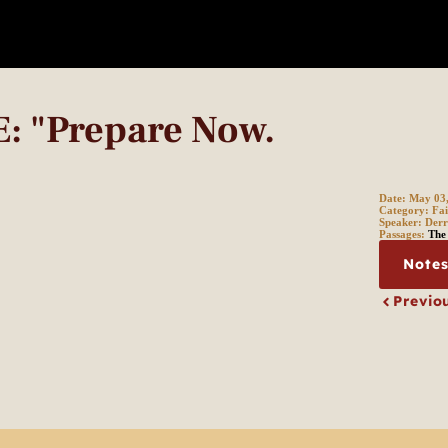
 "Prepare Now.
Date:
May 03
Category:
Fai
Speaker:
Derr
Passages:
The 
Note
Previo