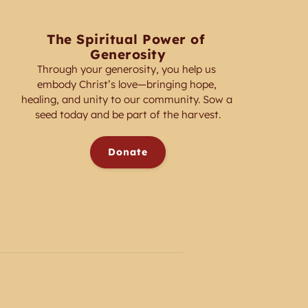
The Spiritual Power of 
Generosity
Through your generosity, you help us 
embody Christ’s love—bringing hope, 
healing, and unity to our community. Sow a 
seed today and be part of the harvest.
Donate