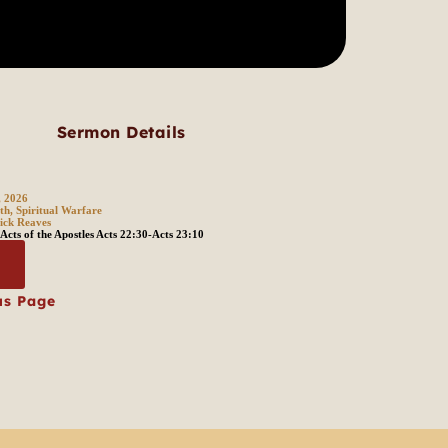
Sermon Details
, 2026
th, Spiritual Warfare
ick Reaves
Acts of the Apostles Acts 22:30-Acts 23:10
s
us Page