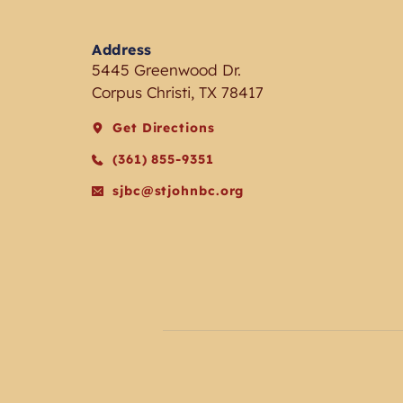
Address
5445 Greenwood Dr.
Corpus Christi, TX 78417
Get Directions
(361) 855-9351
sjbc@stjohnbc.org