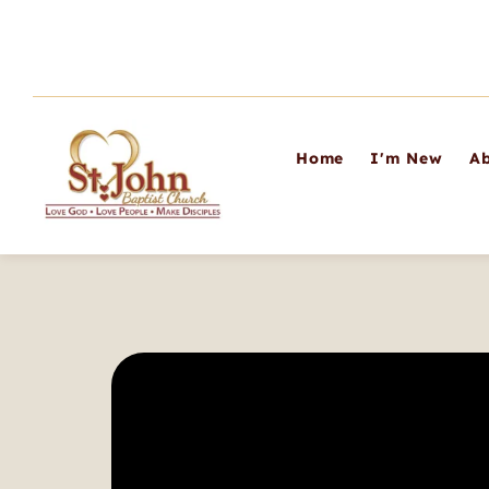
Home
I'm New
Ab