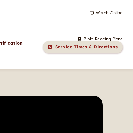
Watch Online
Bible Reading Plans
tification
Service Times & Directions