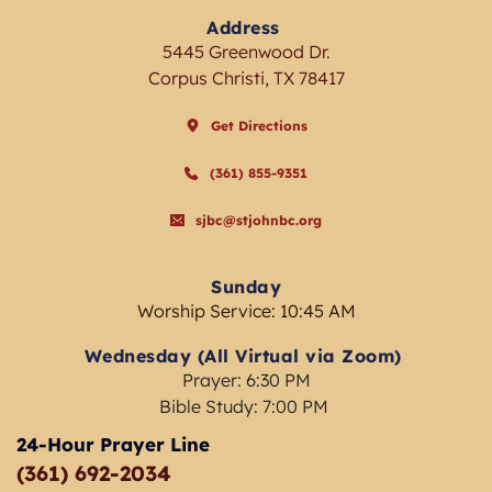
Address
5445 Greenwood Dr.
Corpus Christi, TX 78417
Get Directions
(361) 855-9351
sjbc@stjohnbc.org
Sunday
Worship Service: 10:45 AM
Wednesday (All Virtual via Zoom) 
Prayer: 6:30 PM
Bible Study: 7:00 PM 
24-Hour Prayer Line
(361) 692-2034 