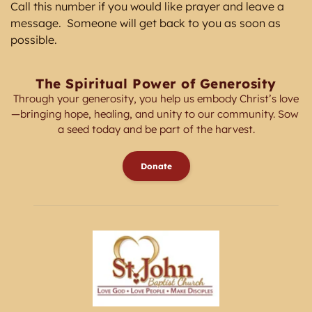
Call this number if you would like prayer and leave a 
message.  Someone will get back to you as soon as 
possible. 
The Spiritual Power of Generosity
Through your generosity, you help us embody Christ’s love
—bringing hope, healing, and unity to our community. Sow 
a seed today and be part of the harvest.
Donate