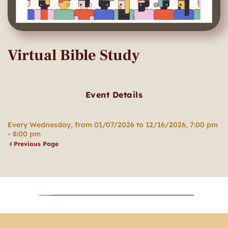
Virtual Bible Study
Event Details
Every Wednesday, from 01/07/2026 to 12/16/2026, 7:00 pm
- 8:00 pm
Previous Page