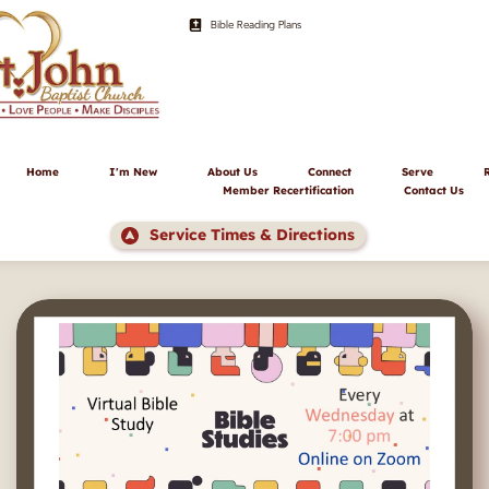
Bible Reading Plans
Home
I'm New
About Us
Connect
Serve
Member Recertification
Contact Us
Service Times & Directions