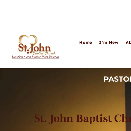
Home
I'm New
Ab
PASTO
St. John Baptist C