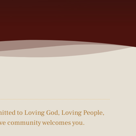
itted to Loving God, Loving People, 
tive community welcomes you.