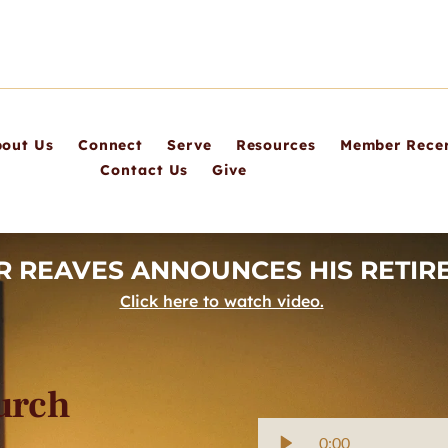
out Us
Connect
Serve
Resources
Member Recer
Contact Us
Give
R REAVES ANNOUNCES HIS RETIRE
Click here to watch video.
hurch
0:00