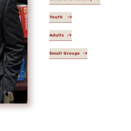
Youth
Adults
Small Groups