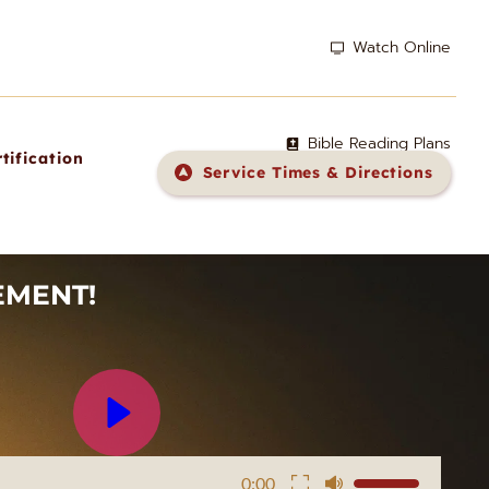
Watch Online
Bible Reading Plans
tification
Service Times & Directions
MENT! 
0:00