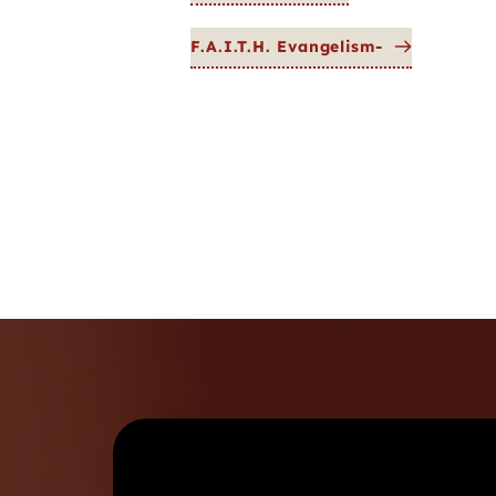
F.A.I.T.H. Evangelism-