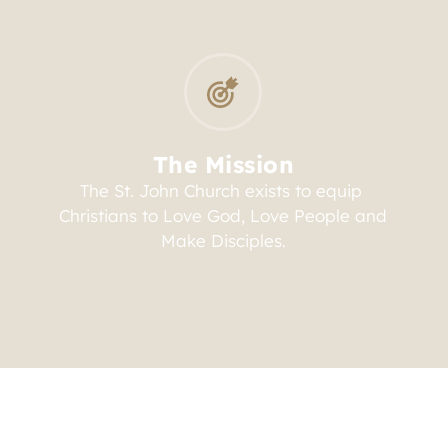
The Mission
The St. John Church exists to equip 
Christians to Love God, Love People and 
Make Disciples.