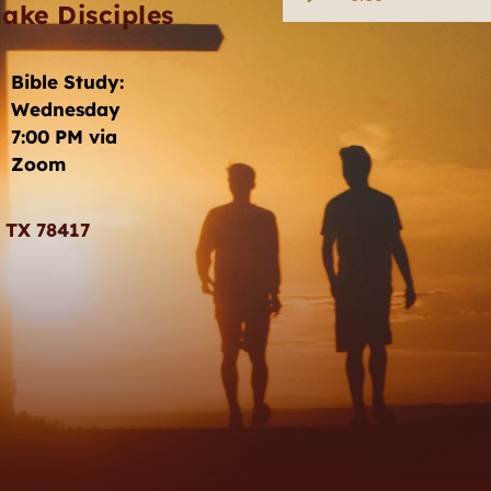
ake Disciples
Bible Study: 
Wednesday 
7:00 PM via 
Zoom
, TX 78417