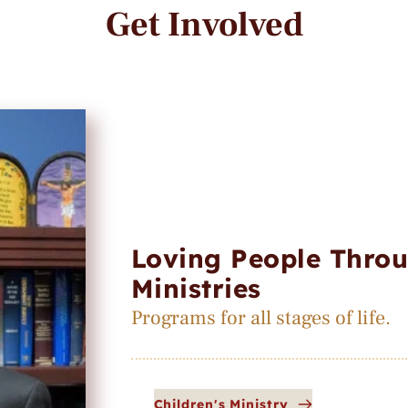
Get Involved
Loving People Throu
Ministries
Programs for all stages of life.
Children's Ministry