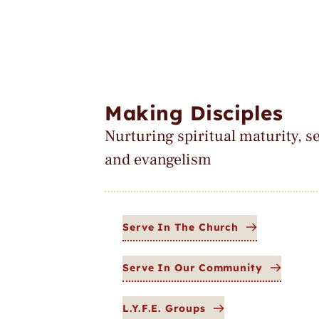
Making Disciples
Nurturing spiritual maturity, se
and evangelism
Serve In The Church
Serve In Our Community
L.Y.F.E. Groups