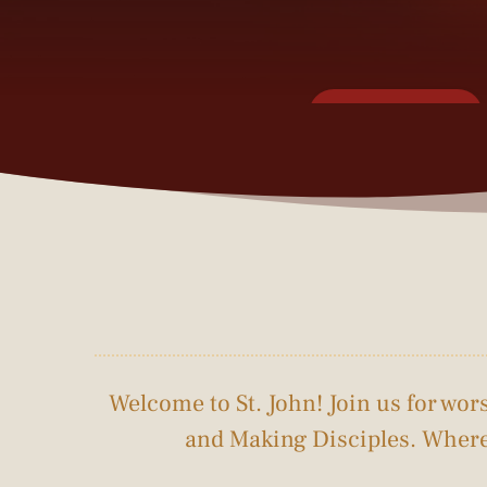
Connect Card
This Week's Sermon
Welcome to St. John! Join us for wo
and Making Disciples. Where