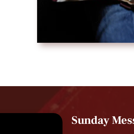
Sunday Mes