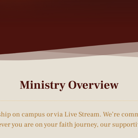
Ministry Overview
rship on campus or via Live Stream. We’re comm
ver you are on your faith journey, our suppor