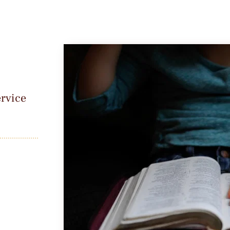
rvice 