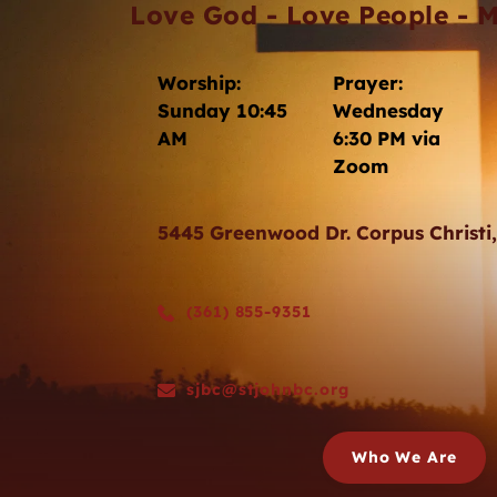
Love God - Love People - M
Worship: 
Prayer: 
Sunday 10:45 
Wednesday 
AM
6:30 PM via 
Zoom 
5445 Greenwood Dr. Corpus Christi
(361) 855-9351
sjbc@stjohnbc.org
Who We Are