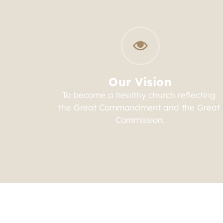
Our Vision
To become a healthy church reflecting 
the Great Commandment and the Great 
Commission.