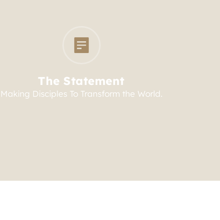
The Statement
Making Disciples To Transform the World.