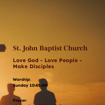
St. John Baptist Church
Love God - Love People - 
Make Disciples
Worship: 
Sunday 10:45 AM
Prayer: 