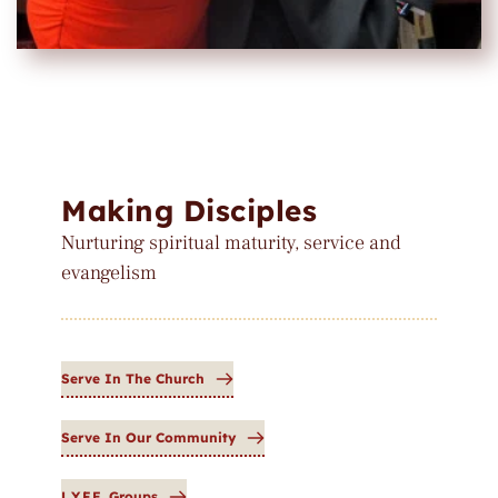
Making Disciples
Nurturing spiritual maturity, service and 
evangelism
Serve In The Church
Serve In Our Community
L.Y.F.E. Groups