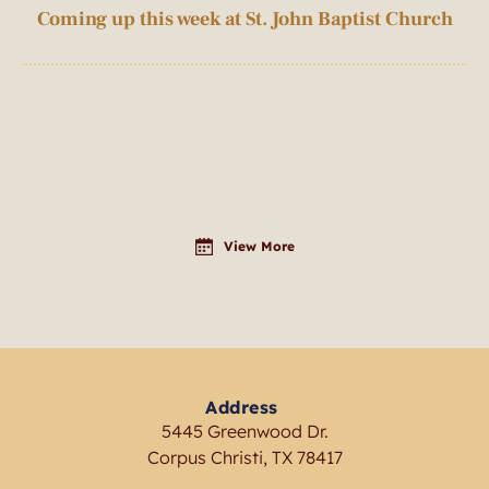
Coming up this week at St. John Baptist Church
View More
Address
5445 Greenwood Dr.
Corpus Christi, TX 78417