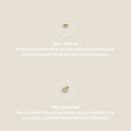
Our Vision
To become a healthy church reflecting the Great 
Commandment and the Great Commission.
The Mission
The St. John Church exists to equip Christians to 
Love God, Love People and Make Disciples.