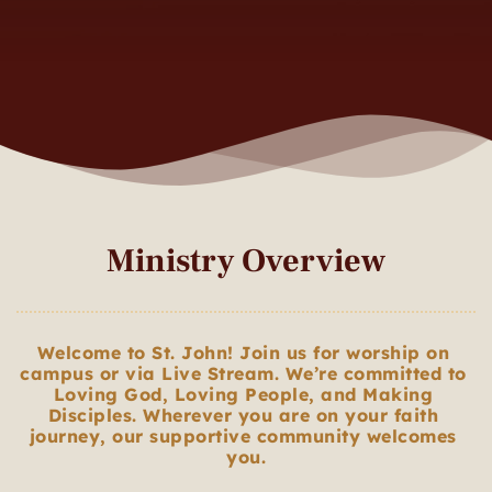
Ministry Overview
Welcome to St. John! Join us for worship on 
campus or via Live Stream. We’re committed to 
Loving God, Loving People, and Making 
Disciples. Wherever you are on your faith 
journey, our supportive community welcomes 
you.