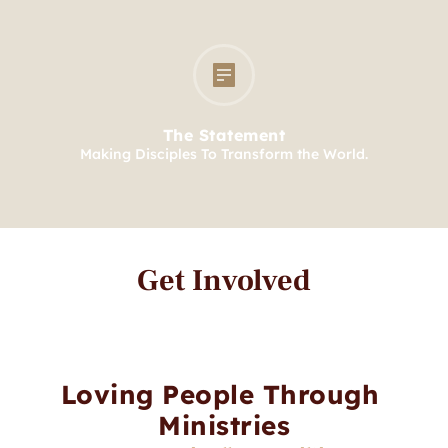
The Statement
Making Disciples To Transform the World.
Get Involved
Loving People Through 
Ministries