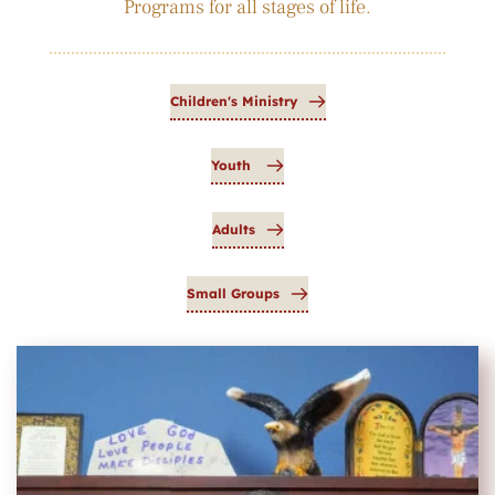
Programs for all stages of life.
Children's Ministry
Youth
Adults
Small Groups