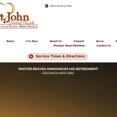
Bible Reading Plans
Home
I'm New
About Us
Connect
Serve
Member Recertification
Contact Us
Service Times & Directions
PASTOR REAVES ANNOUNCES HIS RETIREMENT! 
Click here to watch video.