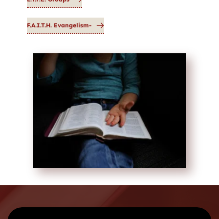
F.A.I.T.H. Evangelism-