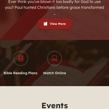
Ever think you've blown it too badly for God to use
you? Paul hunted Christians before grace transformed
…
View More
Bible Reading Plans
Watch Online
Events