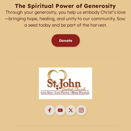
The Spiritual Power of Generosity
Through your generosity, you help us embody Christ’s love
—bringing hope, healing, and unity to our community. Sow 
a seed today and be part of the harvest.
Donate