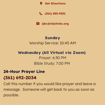
Get Directions
(361) 855-9351
sjbc@stjohnbc.org
Sunday
Worship Service: 10:45 AM
Wednesday (All Virtual via Zoom) 
Prayer: 6:30 PM
Bible Study: 7:00 PM 
24-Hour Prayer Line
(361) 692-2034 
Call this number if you would like prayer and leave a 
message.  Someone will get back to you as soon as 
possible. 