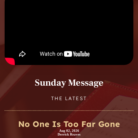
Sunday Message
THE LATEST
No One Is Too Far Gone
Aug 02, 2026
Derrick Reaves