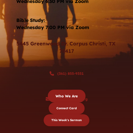
Wednesday 6:30 PM via Zoom 
Bible Study: 
Wednesday 7:00 PM via Zoom
5445 Greenwood Dr. Corpus Christi, TX 
78417
(361) 855-9351
Who We Are
sjbc@stjohnbc.org
Connect Card
This Week's Sermon