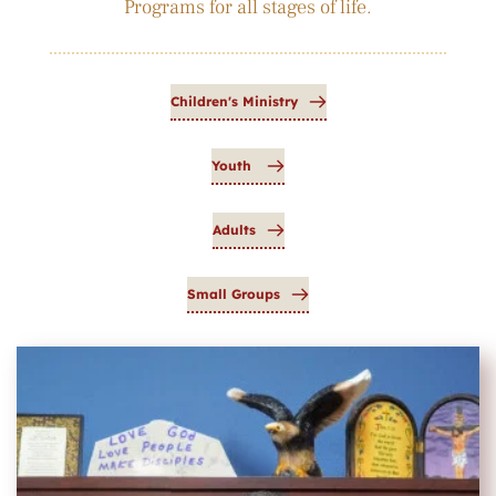
Programs for all stages of life.
Children's Ministry
Youth
Adults
Small Groups