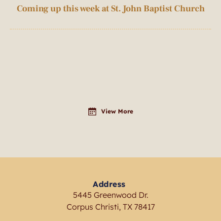
Coming up this week at St. John Baptist Church
View More
Address
5445 Greenwood Dr.
Corpus Christi, TX 78417