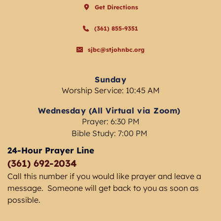
Get Directions
(361) 855-9351
sjbc@stjohnbc.org
Sunday
Worship Service: 10:45 AM
Wednesday (All Virtual via Zoom) 
Prayer: 6:30 PM
Bible Study: 7:00 PM 
24-Hour Prayer Line
(361) 692-2034 
Call this number if you would like prayer and leave a 
message.  Someone will get back to you as soon as 
possible. 