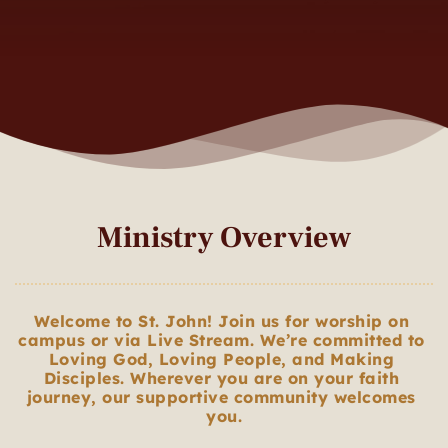
Ministry Overview
Welcome to St. John! Join us for worship on 
campus or via Live Stream. We’re committed to 
Loving God, Loving People, and Making 
Disciples. Wherever you are on your faith 
journey, our supportive community welcomes 
you.