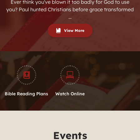
Ever think you've blown it too badly for God to use
you? Paul hunted Christians before grace transformed
…
View More
Bible Reading Plans
Watch Online
Events