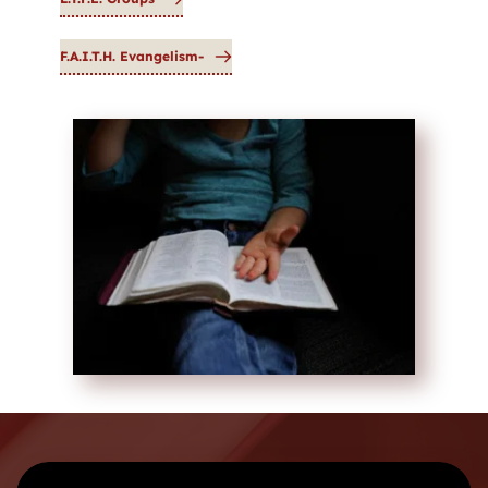
F.A.I.T.H. Evangelism-