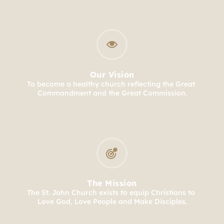
Our Vision
To become a healthy church reflecting the Great 
Commandment and the Great Commission.
The Mission
The St. John Church exists to equip Christians to 
Love God, Love People and Make Disciples.