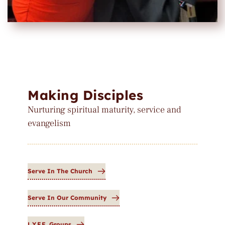
Making Disciples
Nurturing spiritual maturity, service and 
evangelism
Serve In The Church
Serve In Our Community
L.Y.F.E. Groups