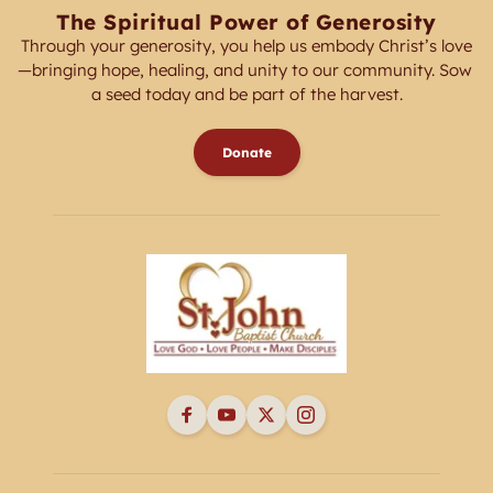
The Spiritual Power of Generosity
Through your generosity, you help us embody Christ’s love
—bringing hope, healing, and unity to our community. Sow 
a seed today and be part of the harvest.
Donate