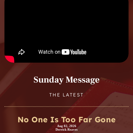
Sunday Message
THE LATEST
No One Is Too Far Gone
Aug 02, 2026
Derrick Reaves