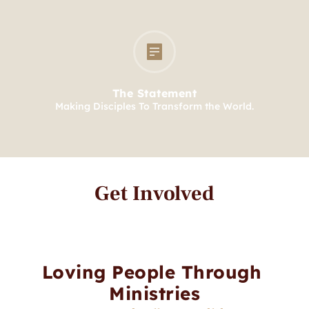
The Statement
Making Disciples To Transform the World.
Get Involved
Loving People Through 
Ministries