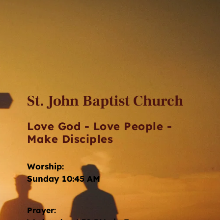
St. John Baptist Church
Love God - Love People - 
Make Disciples
Worship: 
Sunday 10:45 AM
Prayer: 