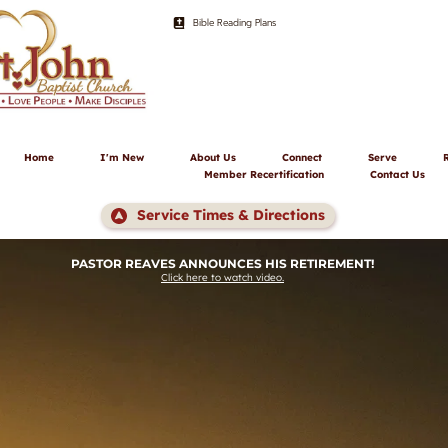
Bible Reading Plans
Home
I'm New
About Us
Connect
Serve
Member Recertification
Contact Us
Service Times & Directions
PASTOR REAVES ANNOUNCES HIS RETIREMENT! 
Click here to watch video.