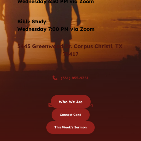
Wednesday 6:30 PM via Zoom 
Bible Study: 
Wednesday 7:00 PM via Zoom
5445 Greenwood Dr. Corpus Christi, TX 
78417
(361) 855-9351
Who We Are
sjbc@stjohnbc.org
Connect Card
This Week's Sermon